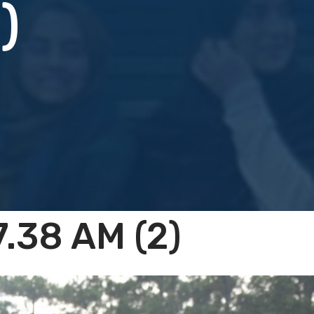
)
.38 AM (2)