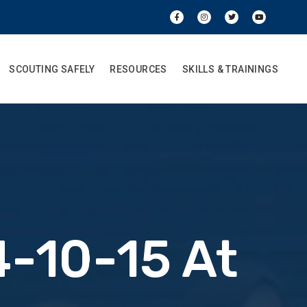
SCOUTING SAFELY
RESOURCES
SKILLS & TRAININGS
-10-15 At