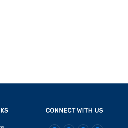
NKS
CONNECT WITH US
ons