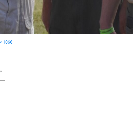
× 1066
*