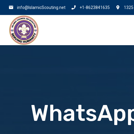
info@IslamicScouting.net
+1-8623841635
1325 
WhatsApp