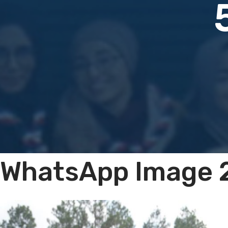
WhatsApp Image 2