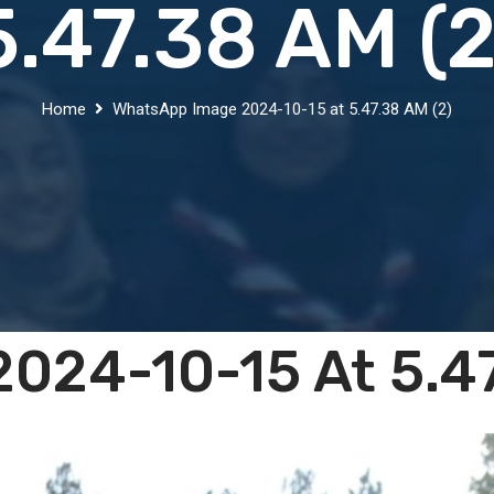
5.47.38 AM (2
Home
WhatsApp Image 2024-10-15 at 5.47.38 AM (2)
024-10-15 At 5.47