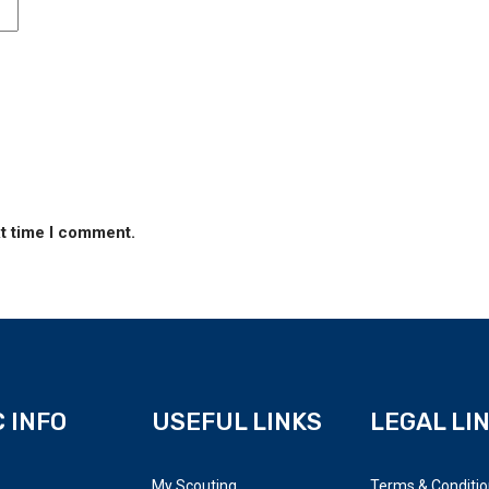
xt time I comment.
 INFO
USEFUL LINKS
LEGAL LI
My Scouting
Terms & Conditi