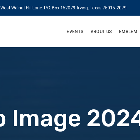
West Walnut Hill Lane. P.O. Box 152079. Irving, Texas 75015-2079
EVENTS
ABOUT US
EMBLEM
 Image 2024