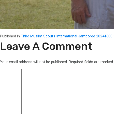
Full
Published in
Third Muslim Scouts International Jamboree 2024
1600 
size
Leave A Comment
Your email address will not be published.
Required fields are marked