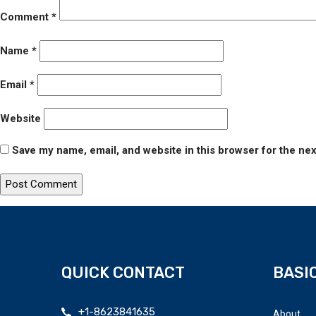
Comment
*
Name
*
Email
*
Website
Save my name, email, and website in this browser for the ne
QUICK CONTACT
BASIC
+1-8623841635
About