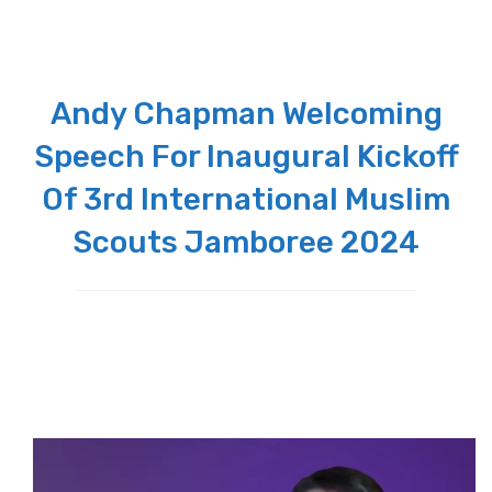
Andy Chapman Welcoming
Speech For Inaugural Kickoff
Of 3rd International Muslim
Scouts Jamboree 2024