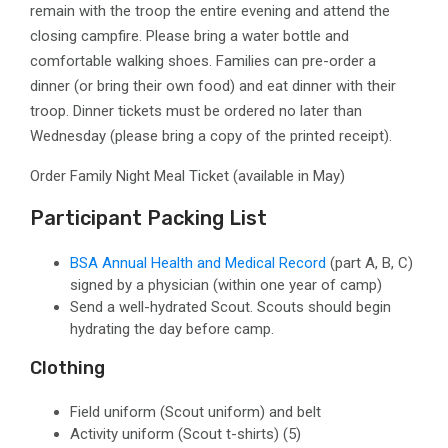
remain with the troop the entire evening and attend the
closing campfire.
Please bring a water bottle and
comfortable walking shoes. Families can pre-order a
dinner (or bring their own food) and eat dinner with their
troop. Dinner tickets must be ordered no later than
Wednesday (please bring a copy of the printed receipt).
Order Family Night Meal Ticket (available in May)
Participant Packing List
BSA Annual Health and Medical Record
(part A, B, C)
signed by a physician
(within one year of camp)
Send a well-hydrated Scout. Scouts should begin
hydrating the day before camp.
Clothing
Field uniform
(Scout uniform)
and belt
Activity uniform
(Scout t-shirts)
(5)