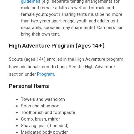
guidelines
(e.g.,
separate tenting arrangements for
male and female adults as well as for male and
female youth; youth sharing tents must be no more
than two years apart in age; youth and adults tent
separately; spouses may share tents). Campers can
bring their own tent.
High Adventure Program
(ages 14+)
Scouts (ages 14+) enrolled in the High Adventure program
have additional items to bring. See the High Adventure
section under
Program
.
Personal Items
Towels and washcloth
Soap and shampoo
Toothbrush and toothpaste
Comb, brush, mirror
Shaving gear
(if needed)
Medicated body powder