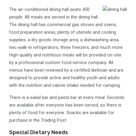
​The air-conditioned dining hall seats 450
people. All meals are served in the dining hall.
The dining hall has commercial gas stoves and ovens,
food preparation areas, plenty of utensils and cooling
supplies, a dry goods storage area, a dishwashing area,
two walk-in refrigerators, three freezers, and much more.
High-quality and nutritious meals will be provided on-site
by a professional custom food service company. All
menus have been reviewed by a certified dietician and are
designed to provide active and healthy youth and adults
with the nutrition and calorie intake needed for camping.
There is a salad bar and pasta bar at every meal. Seconds
are available after everyone has been served, so there is
plenty of food for everyone. Snacks are available for
purchase in the Trading Post.
Special Dietary Needs