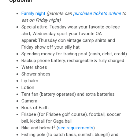
Optional
Family night
(parents can
purchase tickets online
to
eat on Friday night)
Special attire: Tuesday wear your favorite college
shirt; Wednesday sport your favorite OA
apparel; Thursday don vintage camp shirts and
Friday show off your silly hat.
Spending money for trading post
(cash, debit, credit)
Backup phone battery, rechargeable & fully charged
Water shoes
Shower shoes
Lip balm
Lotion
Tent fan (battery operated) and extra batteries
Camera
Book of Faith
Frisbee (for Frisbee golf course), football, soccer
ball, kickball for Gaga ball
#
Bike and helmet
(
see requirements
)
Fishing pole
(to catch bass, sunfish, bluegill)
and