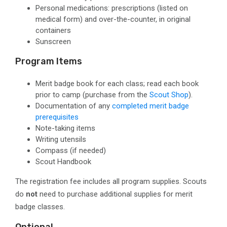
Personal medications
: prescriptions (listed on
medical form) and over-the-counter, in original
containers
Sunscreen
Program Items
Merit badge book for each class; read each book
prior to camp
(purchase from the
Scout Shop
).
Documentation of any
completed merit badge
prerequisites
Note-taking items
Writing utensils
Compass
(if needed)
Scout Handbook
The registration fee includes all program supplies. Scouts
do
not
need to purchase additional supplies for merit
badge classes.