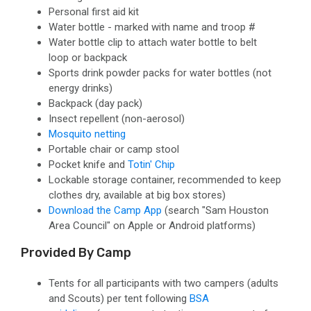
Personal first aid kit
Water bottle - marked with name and troop #
Water bottle clip to attach water bottle to belt
loop or backpack
Sports drink powder packs for water bottles (not
energy drinks)
Backpack (day pack)
Insect repellent
(non-aerosol)
Mosquito netting
Portable chair or camp stool
Pocket knife and
Totin' Chip
Lockable storage container
, recommended to keep
clothes dry, available at big box stores)
Download the Camp App
(search "Sam Houston
Area Council" on Apple or Android platforms)
Provided By Camp
Tents
for all participants with two campers (adults
and Scouts) per tent following
BSA