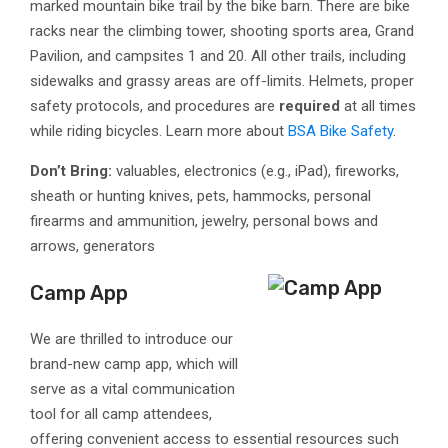
marked mountain bike trail by the bike barn. There are bike
racks near the climbing tower, shooting sports area, Grand
Pavilion, and campsites 1 and 20. All other trails, including
sidewalks and grassy areas are off-limits. Helmets, proper
safety protocols, and procedures are
required
at all times
while riding bicycles. Learn more about
BSA Bike Safety
.
Don’t Bring:
valuables, electronics (e.g., iPad), fireworks,
sheath or hunting knives, pets, hammocks, personal
firearms and ammunition, jewelry, personal bows and
arrows, generators
Camp App
We are thrilled to introduce our
brand-new camp app, which will
serve as a vital communication
tool for all camp attendees,
offering convenient access to essential resources such