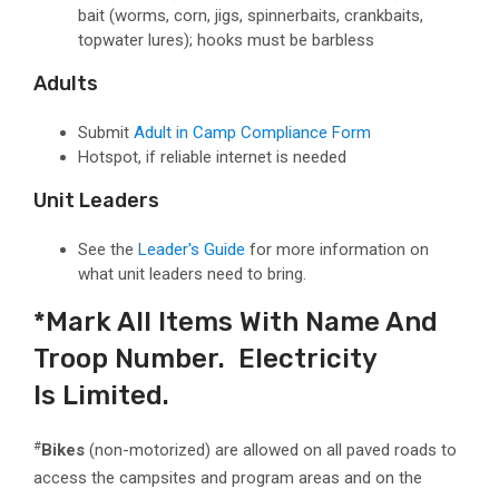
bait
(worms, corn, jigs, spinnerbaits, crankbaits,
topwater lures)
; hooks must be barbless
Adults
Submit
Adult in Camp Compliance Form
Hotspot, if reliable internet is needed
Unit Leaders
See the
Leader's Guide
for more information on
what unit leaders need to bring.
*Mark All Items With Name And
Troop Number. Electricity
Is Limited. ​
#
Bikes
(non-motorized) are allowed on all paved roads to
access the campsites and program areas and on the