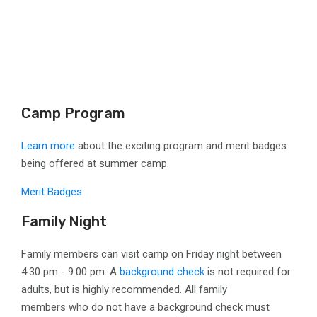
Camp Program
Learn more
about the exciting program and merit badges
being offered at summer camp.
Merit Badges
Family Night
Family members can visit camp on Friday night between
4:30 pm - 9:00 pm. A
background check
is not required for
adults, but is highly recommended. All family
members
who do not have a background check must