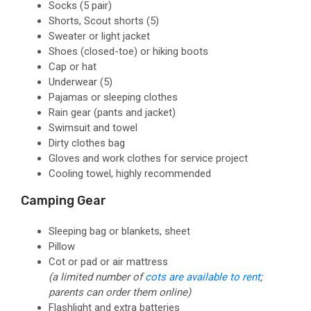
Socks
(5 pair)
Shorts, Scout shorts
(5)
Sweater or light jacket
Shoes
(closed-toe)
or hiking boots
Cap or hat
Underwear
(5)
Pajamas or sleeping clothes
Rain gear
(pants and jacket)
Swimsuit and towel
Dirty clothes bag
Gloves and work clothes for service project
Cooling towel, highly recommended
Camping Gear
Sleeping bag or blankets, sheet
Pillow
Cot or pad or air mattress
(a limited number of
cots are available to rent
;
parents can order them online)
Flashlight and extra batteries