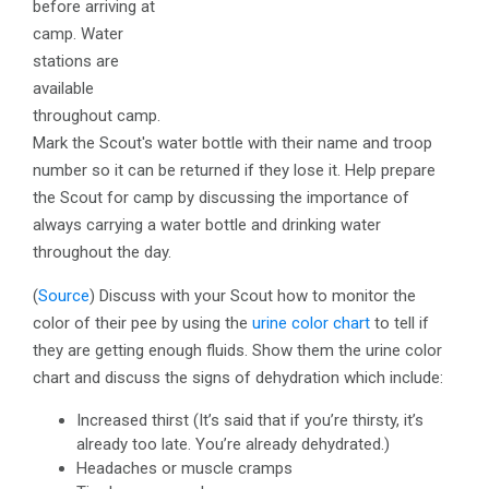
before arriving at
camp. Water
stations are
available
throughout camp.
Mark the Scout's water bottle with their name and troop
number so it can be returned if they lose it. Help prepare
the Scout for camp by discussing the importance of
always carrying a water bottle and drinking water
throughout the day.
(
Source
)
Discuss with your Scout how to monitor the
color of their pee by using the
urine color chart
to tell if
they are getting enough fluids. Show them the urine color
chart and discuss the signs of dehydration which include:
Increased thirst (It’s said that if you’re thirsty, it’s
already too late. You’re already dehydrated.)
Headaches or muscle cramps