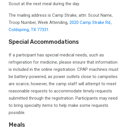
Scout at the next meal during the day.
The mailing address is Camp Strake, attn: Scout Name,
Troop Number, Week Attending,
2020 Camp Strake Rd.,
Coldspring, TX 77331
.
Special Accommodations
If a participant has special medical needs, such as
refrigeration for medicine, please ensure that information
is included in the online registration. CPAP machines must
be battery-powered, as power outlets close to campsites
are scarce; however, the camp staff will attempt to meet
reasonable requests to accommodate timely requests
submitted through the registration. Participants may need
to bring specialty items to help make some requests
possible.
Meals