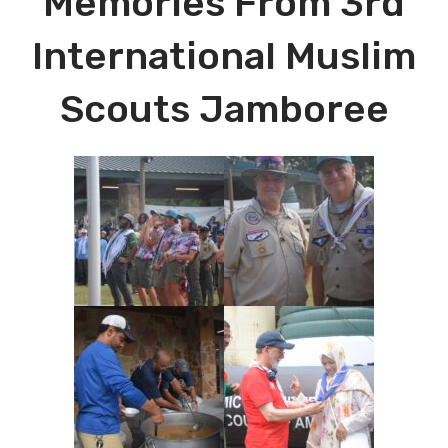
Memories From 3rd
International Muslim
Scouts Jamboree