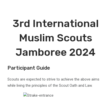
3rd International
Muslim Scouts
Jamboree 2024
Participant Guide
Scouts are expected to strive to achieve the above aims
while living the principles of the Scout Oath and Law.