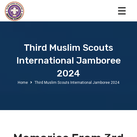
Third Muslim Scouts
International Jamboree
2024
Home
Third Muslim Scouts International Jamboree 2024