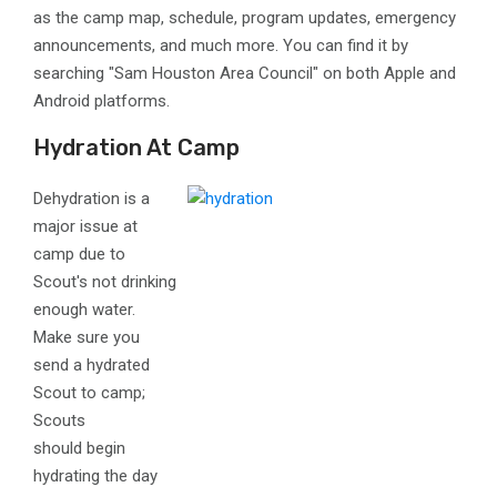
as the camp map, schedule, program updates, emergency
announcements, and much more. You can find it by
searching "Sam Houston Area Council" on both Apple and
Android platforms.
Hydration At Camp
Dehydration is a
major issue at
camp due to
Scout's not drinking
enough water.
Make sure you
send a hydrated
Scout to camp;
Scouts
should begin
hydrating the day