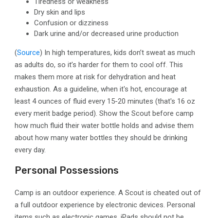
Tiredness or weakness
Dry skin and lips
Confusion or dizziness
Dark urine and/or decreased urine production
(
Source
)
In high temperatures, kids don’t sweat as much
as adults do, so it’s harder for them to cool off. This
makes them more at risk for dehydration and heat
exhaustion. As a guideline, when it's hot, encourage at
least 4 ounces of fluid every 15-20 minutes (that's 16 oz
every merit badge period). Show the Scout before camp
how much fluid their water bottle holds and advise them
about how many water bottles they should be drinking
every day.
Personal Possessions
Camp is an outdoor experience. A Scout is cheated out of
a full outdoor experience by electronic devices. Personal
items such as electronic games, iPads should not be