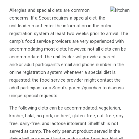
​Allergies and special diets are common
concerns. If a Scout requires a special diet, the
unit leader must enter the information in the online
registration system at least two weeks prior to arrival. The
camp's food service providers are very experienced with
accommodating most diets; however, not all diets can be
accommodated. The unit leader will provide a parent
and/or adult participant's email and phone number in the
online registration system whenever a special diet is
requested; the food service provider might contact the
adult participant or a Scout's parent/guardian to discuss
unique special requests.
The following diets can be accommodated: vegetarian,
kosher, halal, no pork, no beef, gluten-free, nut-free, soy-
free, dairy-free, and lactose intolerant. Shellfish is not
served at camp. The only peanut product served in the