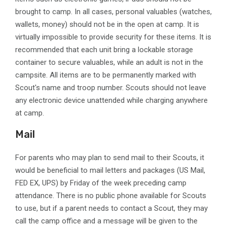
brought to camp. In all cases, personal valuables (watches,
wallets, money) should not be in the open at camp. It is
virtually impossible to provide security for these items. It is
recommended that each unit bring a lockable storage
container to secure valuables, while an adult is not in the
campsite. All items are to be permanently marked with
Scout's name and troop number. Scouts should not leave
any electronic device unattended while charging anywhere
at camp.
Mail
For parents who may plan to send mail to their Scouts, it
would be beneficial to mail letters and packages (US Mail,
FED EX, UPS) by Friday of the week preceding camp
attendance. There is no public phone available for Scouts
to use, but if a parent needs to contact a Scout, they may
call the camp office and a message will be given to the