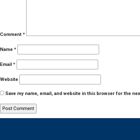
Comment
*
Name
*
Email
*
Website
Save my name, email, and website in this browser for the ne