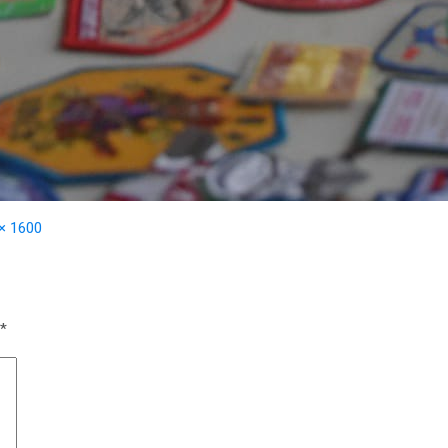
× 1600
*