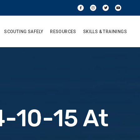
SCOUTING SAFELY
RESOURCES
SKILLS & TRAININGS
-10-15 At