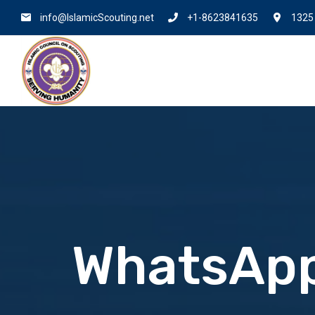
info@IslamicScouting.net
+1-8623841635
1325 
WhatsApp