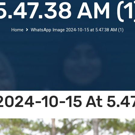
5.47.38 AM (1
Home
WhatsApp Image 2024-10-15 at 5.47.38 AM (1)
024-10-15 At 5.47