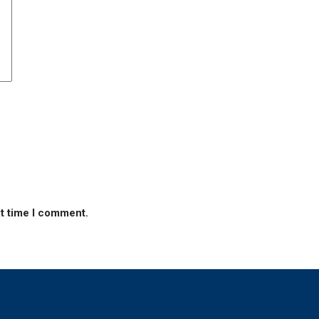
xt time I comment.