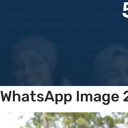
WhatsApp Image 2