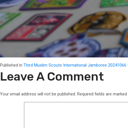
Full
Published in
Third Muslim Scouts International Jamboree 2024
1066 
size
Leave A Comment
Your email address will not be published.
Required fields are marked