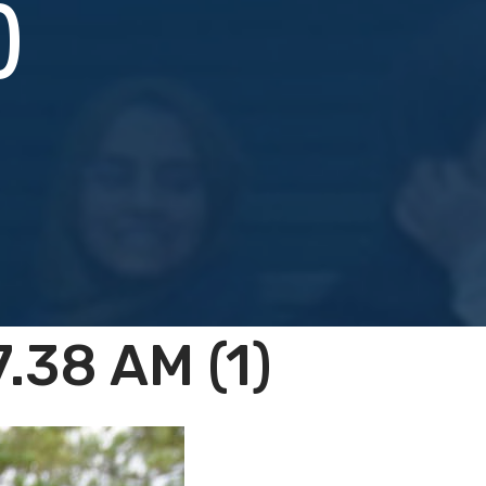
)
.38 AM (1)