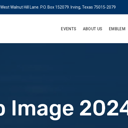
West Walnut Hill Lane. P.O. Box 152079. Irving, Texas 75015-2079
EVENTS
ABOUT US
EMBLEM
 Image 2024