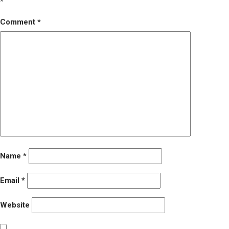
*
Comment
*
Name
*
Email
*
Website