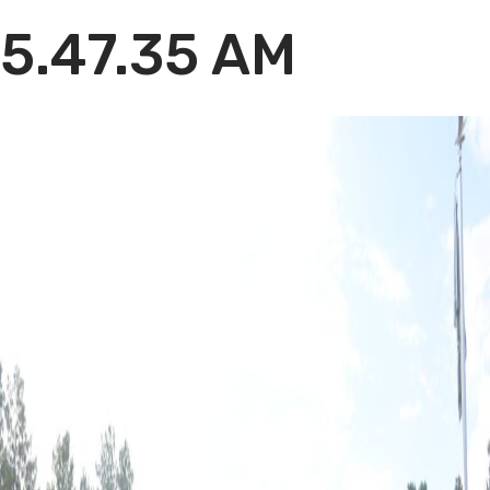
5.47.35 AM