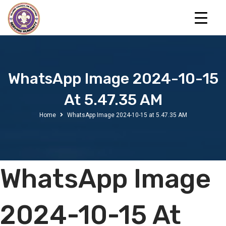
WhatsApp Image 2024-10-15
At 5.47.35 AM
Home
WhatsApp Image 2024-10-15 at 5.47.35 AM
WhatsApp Image
2024-10-15 At