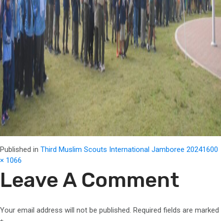
Full
Published in
Third Muslim Scouts International Jamboree 2024
1600
size
× 1066
Leave A Comment
Your email address will not be published.
Required fields are marked