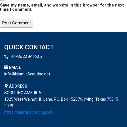
Save my name, email, and website in this browser for the next
time I comment.
QUICK CONTACT
+1-8623841635
EMAIL
info@IslamicScouting.net
ADDRESS
SCOUTING AMERICA
1325 West Walnut Hill Lane. P.O. Box 152079. Irving, Texas 75015-
2079
https://islamicscouting.net/