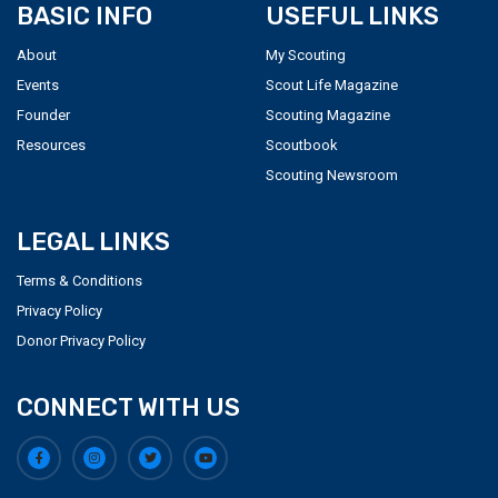
BASIC INFO
USEFUL LINKS
About
My Scouting
Events
Scout Life Magazine
Founder
Scouting Magazine
Resources
Scoutbook
Scouting Newsroom
LEGAL LINKS
Terms & Conditions
Privacy Policy
Donor Privacy Policy
CONNECT WITH US