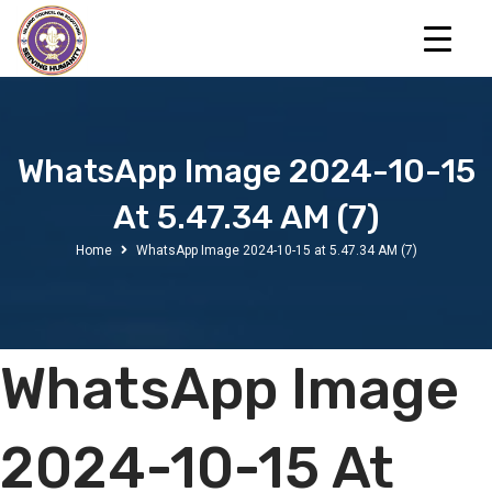
WhatsApp Image 2024-10-15
At 5.47.34 AM (7)
Home
WhatsApp Image 2024-10-15 at 5.47.34 AM (7)
WhatsApp Image
2024-10-15 At