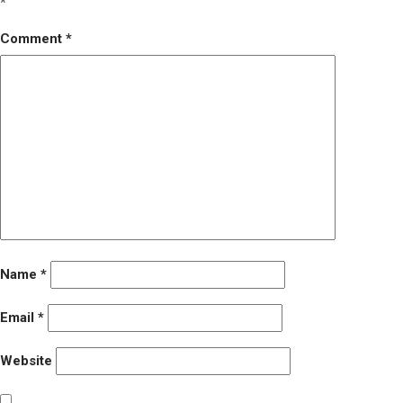
*
Comment
*
Name
*
Email
*
Website