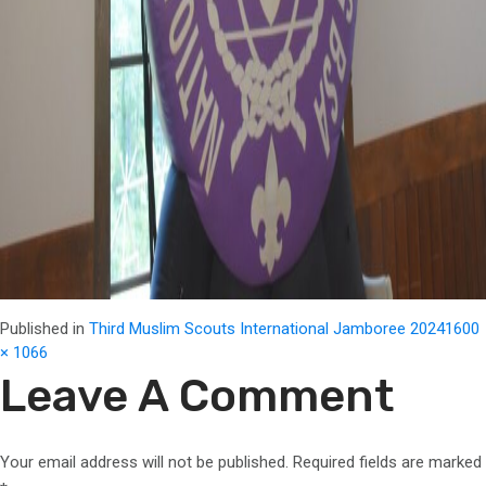
Full
Published in
Third Muslim Scouts International Jamboree 2024
1600
size
× 1066
Leave A Comment
Your email address will not be published.
Required fields are marked