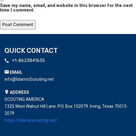
Save my name, email, and website in this browser for the next
time I comment.
QUICK CONTACT
+1-8623841635
EMAIL
info@IslamicScouting.net
ADDRESS
SCOUTING AMERICA
1325 West Walnut Hill Lane. P.O. Box 152079. Irving, Texas 75015-
2079
https://islamicscouting.net/