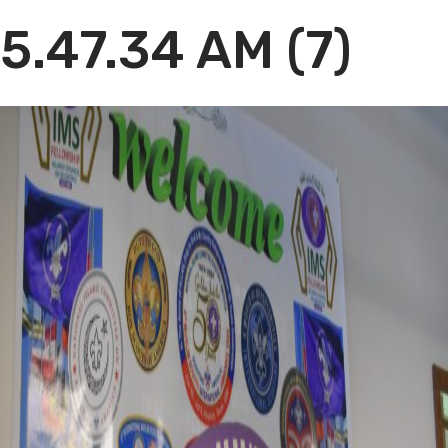
5.47.34 AM (7)