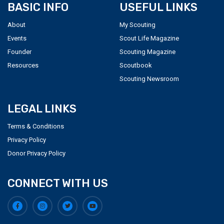
BASIC INFO
USEFUL LINKS
About
My Scouting
Events
Scout Life Magazine
Founder
Scouting Magazine
Resources
Scoutbook
Scouting Newsroom
LEGAL LINKS
Terms & Conditions
Privacy Policy
Donor Privacy Policy
CONNECT WITH US