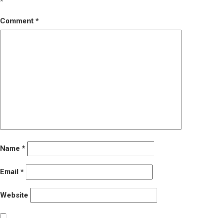
*
Comment
*
Name
*
Email
*
Website