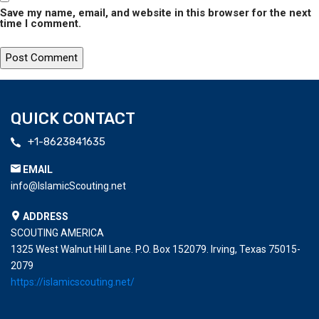
Save my name, email, and website in this browser for the next
time I comment.
QUICK CONTACT
+1-8623841635
EMAIL
info@IslamicScouting.net
ADDRESS
SCOUTING AMERICA
1325 West Walnut Hill Lane. P.O. Box 152079. Irving, Texas 75015-
2079
https://islamicscouting.net/