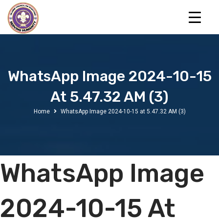
WhatsApp Image 2024-10-15
At 5.47.32 AM (3)
Home
WhatsApp Image 2024-10-15 at 5.47.32 AM (3)
WhatsApp Image
2024-10-15 At