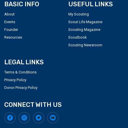
BASIC INFO
USEFUL LINKS
About
My Scouting
Events
Scout Life Magazine
Founder
Scouting Magazine
Resources
Scoutbook
Scouting Newsroom
LEGAL LINKS
Terms & Conditions
Privacy Policy
Donor Privacy Policy
CONNECT WITH US