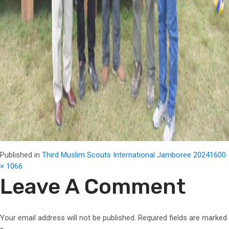
Full
Published in
Third Muslim Scouts International Jamboree 2024
1600
size
× 1066
Leave A Comment
Your email address will not be published.
Required fields are marked