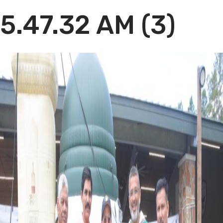
5.47.32 AM (3)