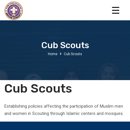
Cub Scouts
Home
Cub Scouts
Cub Scouts
Establishing policies affecting the participation of Muslim men
and women in Scouting through Islamic centers and mosques.