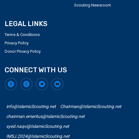
Scouting Newsroom
LEGAL LINKS
Terms & Conditions
Privacy Policy
Donor Privacy Policy
CONNECT WITH US
info@IslamicScouting.net
Chairman@IslamicScouting.net
chairman.emeritus@IslamicScouting.net
syed.naqvi@IslamicScouting.net
IMSJ.2024@IslamicScouting.net