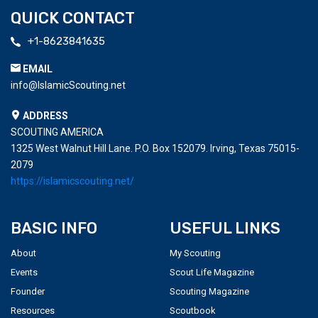
QUICK CONTACT
+1-8623841635
EMAIL
info@IslamicScouting.net
ADDRESS
SCOUTING AMERICA
1325 West Walnut Hill Lane. P.O. Box 152079. Irving, Texas 75015-
2079
https://islamicscouting.net/
BASIC INFO
USEFUL LINKS
About
My Scouting
Events
Scout Life Magazine
Founder
Scouting Magazine
Resources
Scoutbook