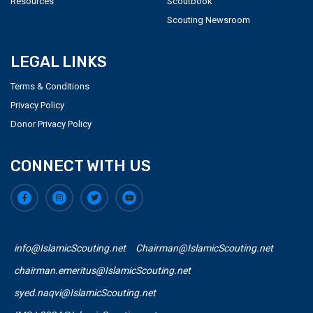
Resources
Scoutbook
Scouting Newsroom
LEGAL LINKS
Terms & Conditions
Privacy Policy
Donor Privacy Policy
CONNECT WITH US
info@IslamicScouting.net
Chairman@IslamicScouting.net
chairman.emeritus@IslamicScouting.net
syed.naqvi@IslamicScouting.net