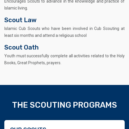
Encourages Scouts to advance in the knowledge and practice of
Islamic living.
Scout Law
Islamic Cub Scouts who have been involved in Cub Scouting at
least six months and attend a religious school
Scout Oath
Youth must successfully complete all activities related to the Holy
Books, Great Prophets, prayers.
THE SCOUTING PROGRAMS