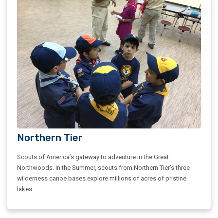
Northern Tier
Scouts of America’s gateway to adventure in the Great
Northwoods. In the Summer, scouts from Northern Tier’s three
wilderness canoe bases explore millions of acres of pristine
lakes.