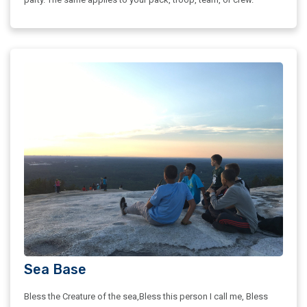
Sea Base
Bless the Creature of the sea,Bless this person I call me, Bless