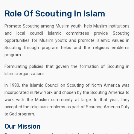
Role Of Scouting In Islam
Promote Scouting among Muslim youth; help Muslim institutions
and local council Islamic committees provide Scouting
opportunities for Muslim youth; and promote Islamic values in
Scouting through program helps and the religious emblems
program.
Formulating policies that govern the formation of Scouting in
Islamic organizations.
In 1980, the Islamic Council on Scouting of North America was
incorporated in New York and chosen by the Scouting America to
work with the Muslim community at large. In that year, they
accepted the religious emblems as part of Scouting America Duty
to God program.
Our Mission