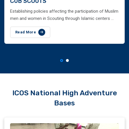
CUB SCOUTS
Establishing policies affecting the participation of Muslim
men and women in Scouting through Islamic centers ...
Read More
ICOS National High Adventure
Bases