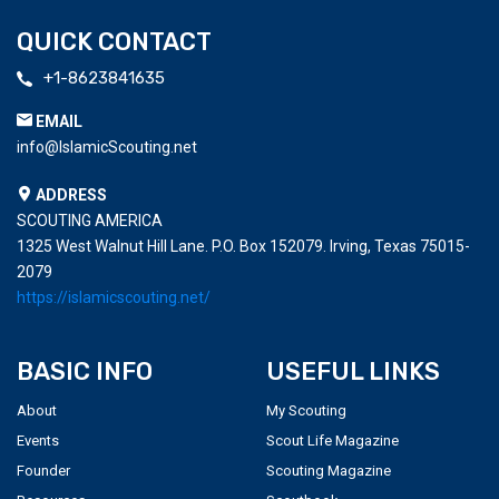
QUICK CONTACT
+1-8623841635
EMAIL
info@IslamicScouting.net
ADDRESS
SCOUTING AMERICA
1325 West Walnut Hill Lane. P.O. Box 152079. Irving, Texas 75015-
2079
https://islamicscouting.net/
BASIC INFO
USEFUL LINKS
About
My Scouting
Events
Scout Life Magazine
Founder
Scouting Magazine