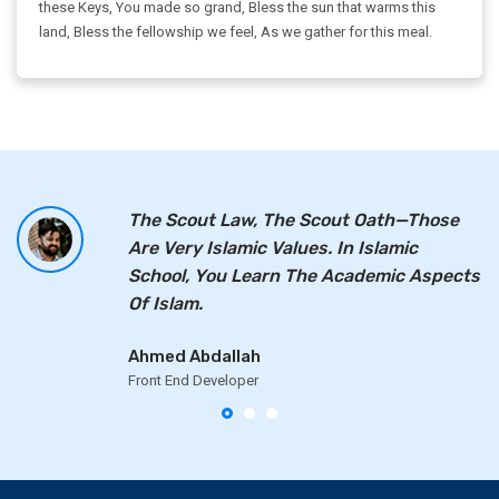
these Keys, You made so grand, Bless the sun that warms this
land, Bless the fellowship we feel, As we gather for this meal.
The Scout Law, The Scout Oath—Those
Are Very Islamic Values. In Islamic
School, You Learn The Academic Aspects
Of Islam.
Ahmed Abdallah
Front End Developer