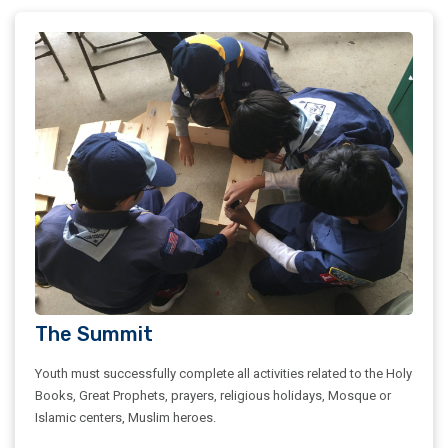
The Summit
Youth must successfully complete all activities related to the Holy
Books, Great Prophets, prayers, religious holidays, Mosque or
Islamic centers, Muslim heroes.