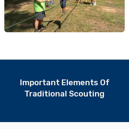
Important Elements Of
Traditional Scouting