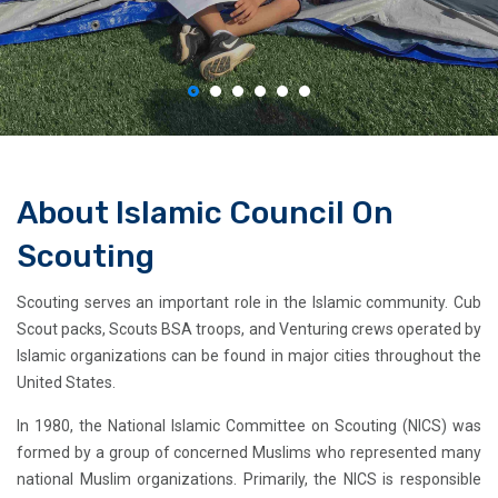
About Islamic Council On
Scouting
Scouting serves an important role in the Islamic community. Cub
Scout packs, Scouts BSA troops, and Venturing crews operated by
Islamic organizations can be found in major cities throughout the
United States.
In 1980, the National Islamic Committee on Scouting (NICS) was
formed by a group of concerned Muslims who represented many
national Muslim organizations. Primarily, the NICS is responsible