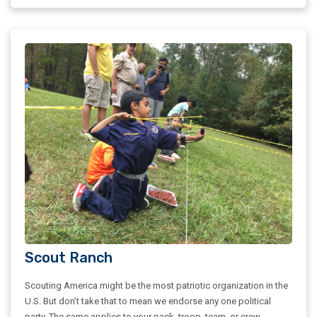
Scout Ranch
Scouting America might be the most patriotic organization in the
U.S. But don’t take that to mean we endorse any one political
party. The same applies to your pack, troop, team, or crew.