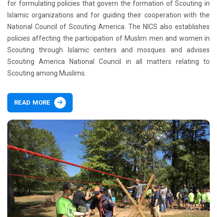
for formulating policies that govern the formation of Scouting in
Islamic organizations and for guiding their cooperation with the
National Council of Scouting America. The NICS also establishes
policies affecting the participation of Muslim men and women in
Scouting through Islamic centers and mosques and advises
Scouting America National Council in all matters relating to
Scouting among Muslims.
READ MORE